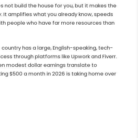
s not build the house for you, but it makes the
y. It amplifies what you already know, speeds
ith people who have far more resources than
 country has a large, English-speaking, tech-
cess through platforms like Upwork and Fiverr.
ven modest dollar earnings translate to
king $500 a month in 2026 is taking home over