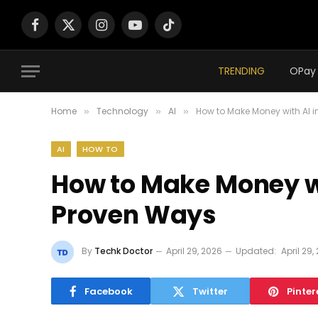
Facebook
X
Instagram
YouTube
TikTok
(Twitter)
TRENDING
Home
Technology
AI
How to Make Money with AI i
»
»
»
AI
HOW TO
How to Make Money wit
Proven Ways
By
Techk Doctor
April 29, 2026
Updated:
April 29,
Facebook
Twitter
Pinter