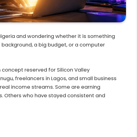
Nigeria and wondering whether it is something
h background, a big budget, or a computer
gn concept reserved for Silicon Valley
Enugu, freelancers in Lagos, and small business
ld real income streams. Some are earning
s. Others who have stayed consistent and