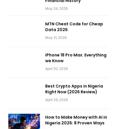
Financial History
May 24, 2026
MTN Cheat Code for Cheap
Data 2026
May 31, 2026
iPhone 18 Pro Max: Everything
we Know
April 30, 2026
Best Crypto Apps in Nigeria
Right Now (2026 Review)
April 29, 2026
How to Make Money with AI in
Nigeria 2026: 8 Proven Ways