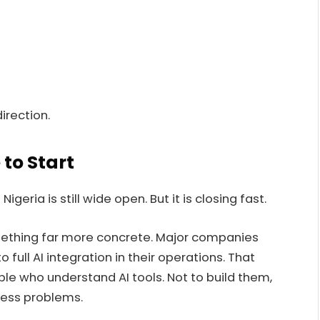
irection.
 to Start
geria is still wide open. But it is closing fast.
omething far more concrete. Major companies
full AI integration in their operations. That
le who understand AI tools. Not to build them,
ness problems.