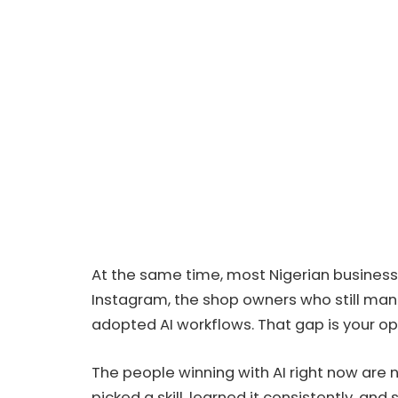
At the same time, most Nigerian businesse
Instagram, the shop owners who still man
adopted AI workflows. That gap is your op
The people winning with AI right now are 
picked a skill, learned it consistently, an