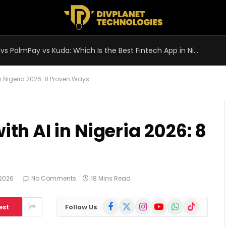
OPay vs PalmPay vs Kuda: Which Is the Best Fintech App in Nigeria 2026?
n Nigeria 2026: 8 Proven Ways
h AI in Nigeria 2026: 8
 2026
No Comments
18 Mins Read
Facebook
X
Instagram
YouTube
WhatsApp
TikTok
est
Follow Us
(Twitter)