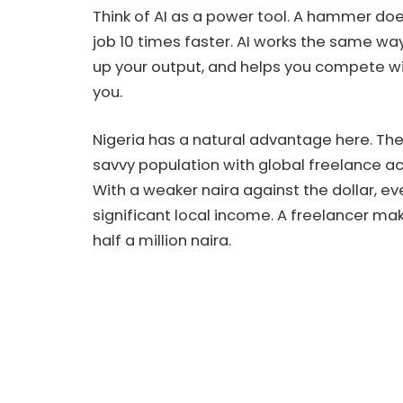
Think of AI as a power tool. A hammer doe
job 10 times faster. AI works the same wa
up your output, and helps you compete w
you.
Nigeria has a natural advantage here. The
savvy population with global freelance ac
With a weaker naira against the dollar, e
significant local income. A freelancer ma
half a million naira.