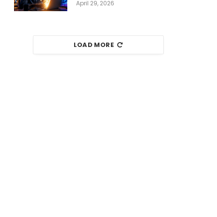
April 29, 2026
LOAD MORE