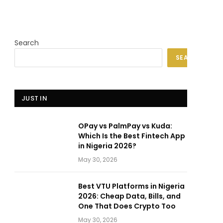
Search
SEARCH
JUST IN
OPay vs PalmPay vs Kuda:
Which Is the Best Fintech App
in Nigeria 2026?
May 30, 2026
Best VTU Platforms in Nigeria
2026: Cheap Data, Bills, and
One That Does Crypto Too
May 30, 2026