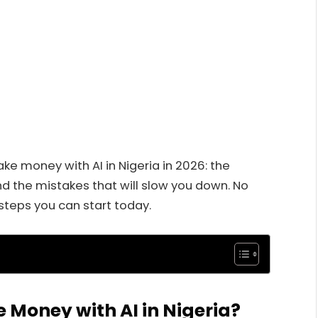
e money with AI in Nigeria in 2026: the
d the mistakes that will slow you down. No
steps you can start today.
 Money with AI in Nigeria?