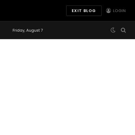
EXIT BLOG
LOGIN
Friday, August 7