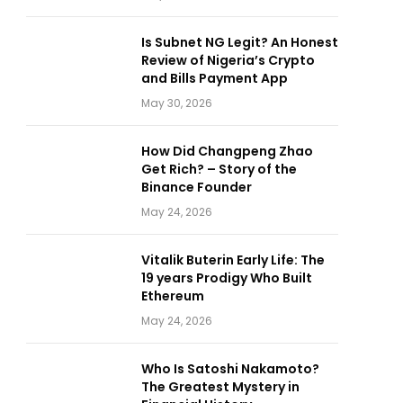
Is Subnet NG Legit? An Honest
Review of Nigeria’s Crypto
and Bills Payment App
May 30, 2026
How Did Changpeng Zhao
Get Rich? – Story of the
Binance Founder
May 24, 2026
Vitalik Buterin Early Life: The
19 years Prodigy Who Built
Ethereum
May 24, 2026
Who Is Satoshi Nakamoto?
The Greatest Mystery in