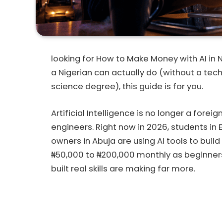
looking for How to Make Money with AI in 
a Nigerian can actually do (without a tec
science degree), this guide is for you.
Artificial Intelligence is no longer a forei
engineers. Right now in 2026, students in 
owners in Abuja are using AI tools to bui
₦50,000 to ₦200,000 monthly as beginner
built real skills are making far more.