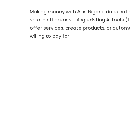
Making money with AI in Nigeria does not 
scratch. It means using existing AI tools (
offer services, create products, or auto
willing to pay for.