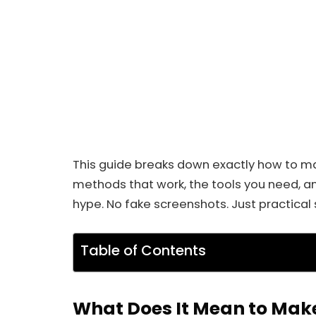
This guide breaks down exactly how to mak
methods that work, the tools you need, an
hype. No fake screenshots. Just practical 
Table of Contents
What Does It Mean to Make