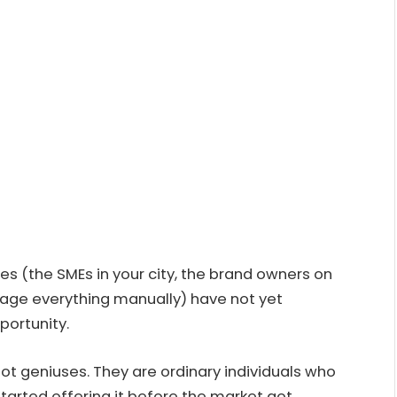
s (the SMEs in your city, the brand owners on
age everything manually) have not yet
portunity.
not geniuses. They are ordinary individuals who
d started offering it before the market got