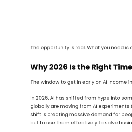
The opportunity is real. What you need is d
Why 2026 Is the Right Time
The window to get in early on AI income in Ni
In 2026, AI has shifted from hype into s
globally are moving from AI experiments to 
shift is creating massive demand for peop
but to use them effectively to solve busi