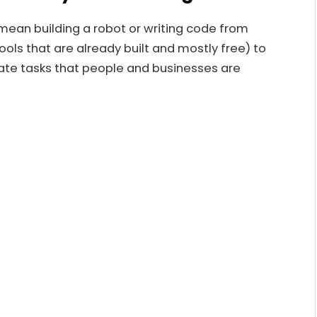
mean building a robot or writing code from
tools that are already built and mostly free) to
mate tasks that people and businesses are