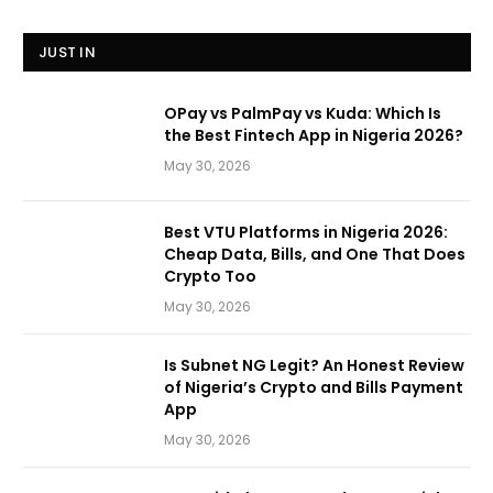
JUST IN
OPay vs PalmPay vs Kuda: Which Is
the Best Fintech App in Nigeria 2026?
May 30, 2026
Best VTU Platforms in Nigeria 2026:
Cheap Data, Bills, and One That Does
Crypto Too
May 30, 2026
Is Subnet NG Legit? An Honest Review
of Nigeria’s Crypto and Bills Payment
App
May 30, 2026