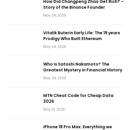
How Did Changpeng Zhao Get Rich? –
Story of the Binance Founder
May 24, 2026
Vitalik Buterin Early Life: The 19 years
Prodigy Who Built Ethereum
May 24, 2026
Who Is Satoshi Nakamoto? The
Greatest Mystery in Financial History
May 24, 2026
MTN Cheat Code for Cheap Data
2026
May 31, 2026
iPhone 18 Pro Max: Everything we