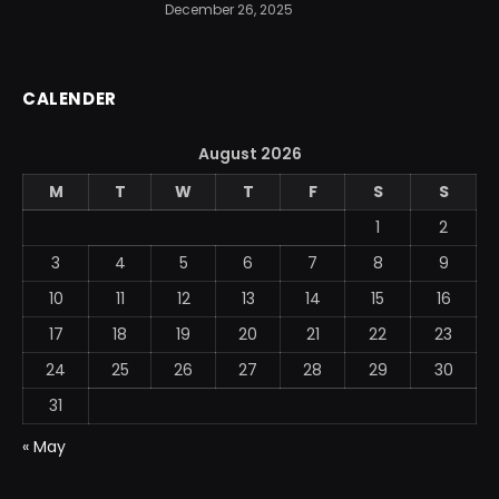
December 26, 2025
CALENDER
August 2026
M
T
W
T
F
S
S
1
2
3
4
5
6
7
8
9
10
11
12
13
14
15
16
17
18
19
20
21
22
23
24
25
26
27
28
29
30
31
« May