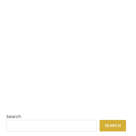
Search
SEARCH