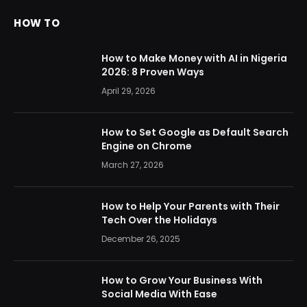
HOW TO
How to Make Money with AI in Nigeria
2026: 8 Proven Ways
April 29, 2026
How to Set Google as Default Search
Engine on Chrome
March 27, 2026
How to Help Your Parents with Their
Tech Over the Holidays
December 26, 2025
How to Grow Your Business With
Social Media With Ease