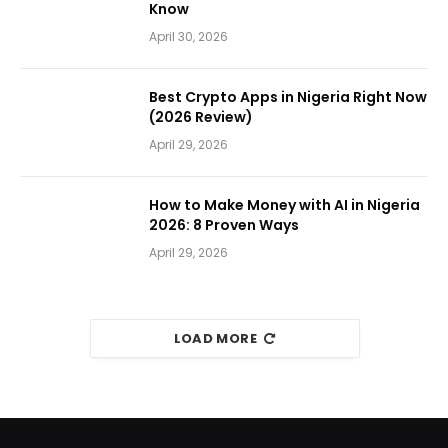
Know
April 30, 2026
Best Crypto Apps in Nigeria Right Now
(2026 Review)
April 29, 2026
How to Make Money with AI in Nigeria
2026: 8 Proven Ways
April 29, 2026
LOAD MORE