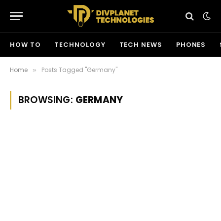
HOW TO
TECHNOLOGY
TECH NEWS
PHONES
Home
Posts Tagged "Germany"
»
BROWSING:
GERMANY