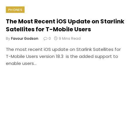
PHONES
The Most Recent iOS Update on Starlink
Satellites for T-Mobile Users
By
Favour Godson
0
9 Mins Read
The most recent iOS update on Starlink Satellites for
T-Mobile Users version 18.3 is the added support to
enable users…