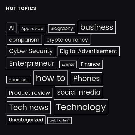
HOT TOPICS
business
AI
Biography
App review
comparism
crypto currency
Cyber Security
Digital Advertisement
Enterpreneur
Finance
Events
how to
Phones
Headlines
social media
Product review
Technology
Tech news
Uncategorized
web hosting