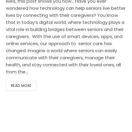
lives, this post shows you how… Have you ever
wondered how technology can help seniors live better
lives by connecting with their caregivers? You know
that in today’s digital world, where technology plays a
vital role in building bridges between seniors and their
caregivers. With the use of smart devices, apps, and
online services, our approach to senior care has
changed. Imagine a world where seniors can easily
communicate with their caregivers, manage their
health, and stay connected with their loved ones, all
from the…
READ MORE