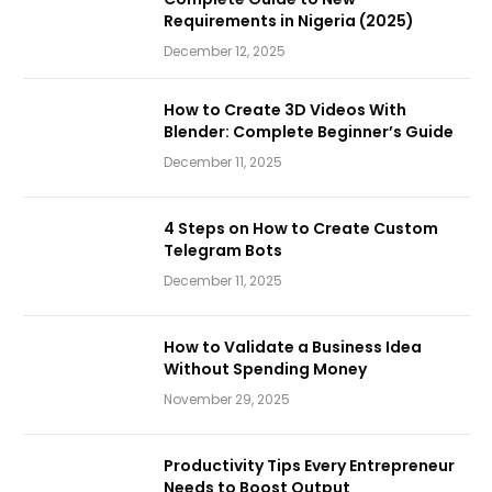
Requirements in Nigeria (2025)
December 12, 2025
How to Create 3D Videos With
Blender: Complete Beginner’s Guide
December 11, 2025
4 Steps on How to Create Custom
Telegram Bots
December 11, 2025
How to Validate a Business Idea
Without Spending Money
November 29, 2025
Productivity Tips Every Entrepreneur
Needs to Boost Output