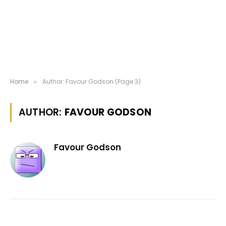
Home
Author: Favour Godson (Page 3)
»
AUTHOR:
FAVOUR GODSON
Favour Godson