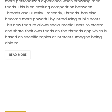
more personalized experience when browsing their
feeds. This is an exciting competition between
Threads and Bluesky. Recently, Threads has also
become more powerful by introducing public posts.
This new feature allows social media users to create
and share their own feeds on the threads app which is
based on specific topics or interests. Imagine being
able to …
READ MORE