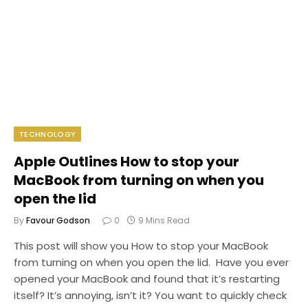
TECHNOLOGY
Apple Outlines How to stop your
MacBook from turning on when you
open the lid
By
Favour Godson
0
9 Mins Read
This post will show you How to stop your MacBook
from turning on when you open the lid. Have you ever
opened your MacBook and found that it’s restarting
itself? It’s annoying, isn’t it? You want to quickly check