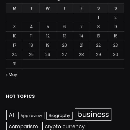
M
T
W
T
F
S
S
1
2
3
4
5
6
7
8
9
10
11
12
13
14
15
16
17
18
19
20
21
22
23
24
25
26
27
28
29
30
31
« May
HOT TOPICS
business
AI
Biography
App review
comparism
crypto currency