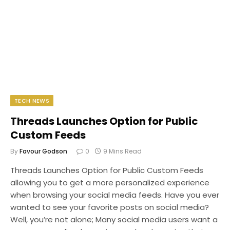
TECH NEWS
Threads Launches Option for Public
Custom Feeds
By
Favour Godson
0
9 Mins Read
Threads Launches Option for Public Custom Feeds
allowing you to get a more personalized experience
when browsing your social media feeds. Have you ever
wanted to see your favorite posts on social media?
Well, you’re not alone; Many social media users want a