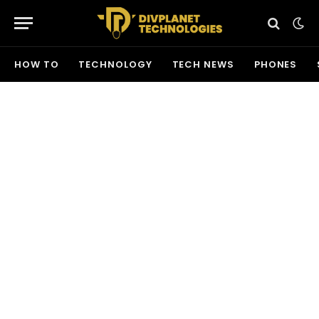
HOW TO
TECHNOLOGY
TECH NEWS
PHONES