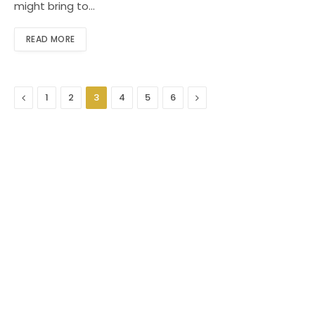
might bring to…
READ MORE
Previous
Next
1
2
3
4
5
6