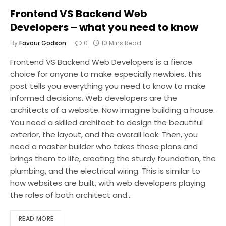
Frontend VS Backend Web
Developers – what you need to know
By
Favour Godson
0
10 Mins Read
Frontend VS Backend Web Developers is a fierce
choice for anyone to make especially newbies. this
post tells you everything you need to know to make
informed decisions. Web developers are the
architects of a website. Now imagine building a house.
You need a skilled architect to design the beautiful
exterior, the layout, and the overall look. Then, you
need a master builder who takes those plans and
brings them to life, creating the sturdy foundation, the
plumbing, and the electrical wiring. This is similar to
how websites are built, with web developers playing
the roles of both architect and…
READ MORE