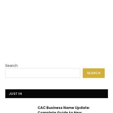
Search
SEARCH
JUST IN
CAC Business Name Update:
Complete Guide to New