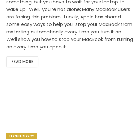
something, but you have to wait for your laptop to
wake up. Well, you’re not alone; Many MacBook users
are facing this problem. Luckily, Apple has shared
some easy ways to help you stop your MacBook from
restarting automatically every time you turn it on.
We’ll show you how to stop your MacBook from turning
on every time you open it.…
READ MORE
TECHNOLOGY