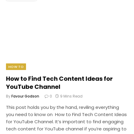
HOW TO
How to Find Tech Content Ideas for
YouTube Channel
By
Favour Godson
0
9 Mins Read
This post holds you by the hand, reviling everything
you need to know on How to Find Tech Content Ideas
for YouTube Channel. It’s important to find engaging
tech content for YouTube channel if you’re aspiring to