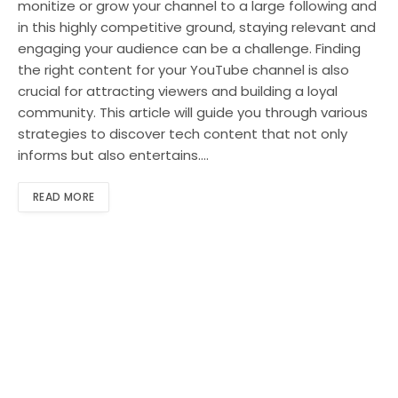
monitize or grow your channel to a large following and
in this highly competitive ground, staying relevant and
engaging your audience can be a challenge. Finding
the right content for your YouTube channel is also
crucial for attracting viewers and building a loyal
community. This article will guide you through various
strategies to discover tech content that not only
informs but also entertains.…
READ MORE