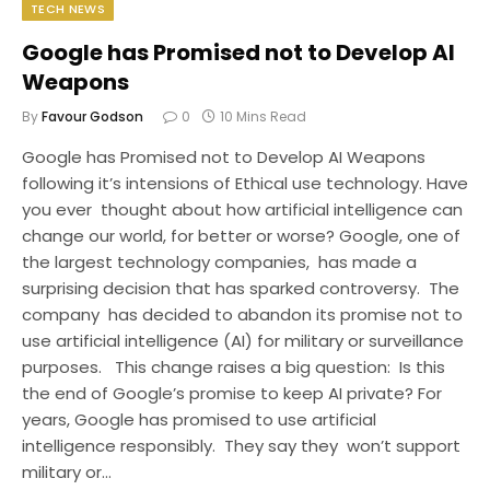
TECH NEWS
Google has Promised not to Develop AI
Weapons
By
Favour Godson
0
10 Mins Read
Google has Promised not to Develop AI Weapons
following it’s intensions of Ethical use technology. Have
you ever thought about how artificial intelligence can
change our world, for better or worse? Google, one of
the largest technology companies, has made a
surprising decision that has sparked controversy. The
company has decided to abandon its promise not to
use artificial intelligence (AI) for military or surveillance
purposes. This change raises a big question: Is this
the end of Google’s promise to keep AI private? For
years, Google has promised to use artificial
intelligence responsibly. They say they won’t support
military or…