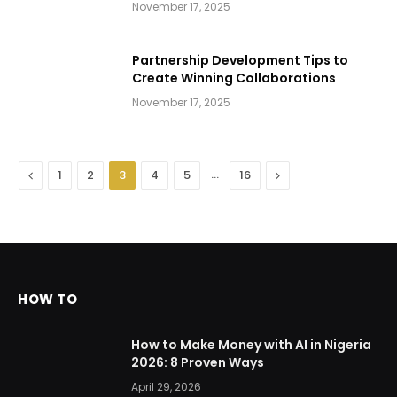
November 17, 2025
Partnership Development Tips to
Create Winning Collaborations
November 17, 2025
Previous
…
Next
1
2
3
4
5
16
HOW TO
How to Make Money with AI in Nigeria
2026: 8 Proven Ways
April 29, 2026