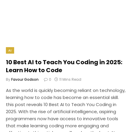
AI
10 Best AI to Teach You Coding in 2025:
Learn How to Code
By
Favour Godson
0
11 Mins Read
As the world is quickly becoming reliant on technology,
learning how to code has become an essential skill.
this post reveals 10 Best AI to Teach You Coding in
2025. With the rise of artificial intelligence, aspiring
programmers now have access to innovative tools
that make learning coding more engaging and