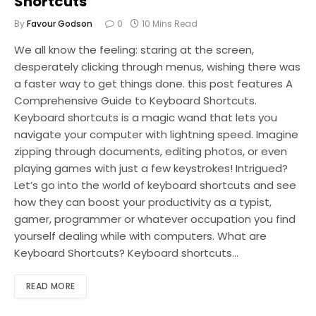
Shortcuts
By
Favour Godson
0
10 Mins Read
We all know the feeling: staring at the screen,
desperately clicking through menus, wishing there was
a faster way to get things done. this post features A
Comprehensive Guide to Keyboard Shortcuts.
Keyboard shortcuts is a magic wand that lets you
navigate your computer with lightning speed. Imagine
zipping through documents, editing photos, or even
playing games with just a few keystrokes! Intrigued?
Let’s go into the world of keyboard shortcuts and see
how they can boost your productivity as a typist,
gamer, programmer or whatever occupation you find
yourself dealing while with computers. What are
Keyboard Shortcuts? Keyboard shortcuts…
READ MORE