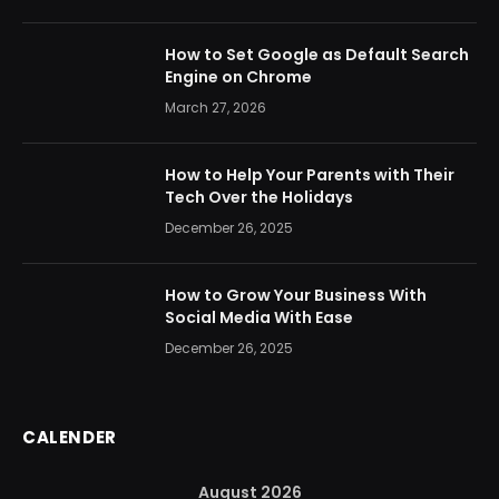
How to Set Google as Default Search
Engine on Chrome
March 27, 2026
How to Help Your Parents with Their
Tech Over the Holidays
December 26, 2025
How to Grow Your Business With
Social Media With Ease
December 26, 2025
CALENDER
August 2026