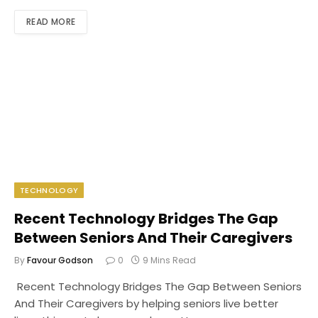
READ MORE
TECHNOLOGY
Recent Technology Bridges The Gap
Between Seniors And Their Caregivers
By
Favour Godson
0
9 Mins Read
Recent Technology Bridges The Gap Between Seniors
And Their Caregivers by helping seniors live better