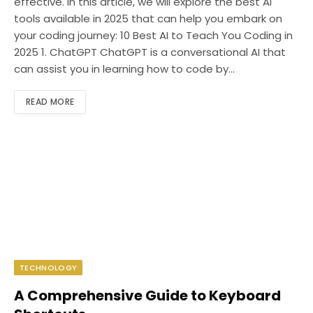
effective. In this article, we will explore the best AI
tools available in 2025 that can help you embark on
your coding journey: 10 Best AI to Teach You Coding in
2025 1. ChatGPT ChatGPT is a conversational AI that
can assist you in learning how to code by…
READ MORE
TECHNOLOGY
A Comprehensive Guide to Keyboard