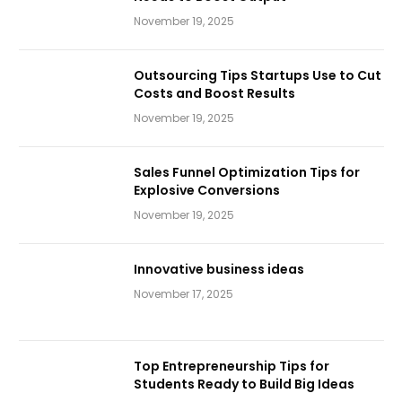
November 19, 2025
Outsourcing Tips Startups Use to Cut
Costs and Boost Results
November 19, 2025
Sales Funnel Optimization Tips for
Explosive Conversions
November 19, 2025
Innovative business ideas
November 17, 2025
Top Entrepreneurship Tips for
Students Ready to Build Big Ideas