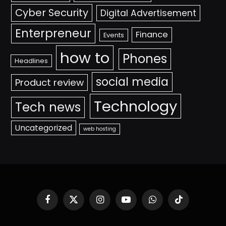
Cyber Security
Digital Advertisement
Enterpreneur
Finance
Events
how to
Phones
Headlines
social media
Product review
Technology
Tech news
Uncategorized
web hosting
Facebook
X
Instagram
YouTube
WhatsApp
TikTok
(Twitter)