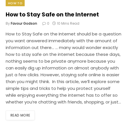
HOW TO
How to Stay Safe on the Internet
By
Favour Godson
0
10 Mins Read
How to Stay Safe on the Internet should be a question
you want answered immediately with the amount of
information out there… … many would wonder exactly
how to stay safe on the internet because these days,
nothing seems to be private anymore because you
can easily dig up information on almost anybody with
just a few clicks. However, staying safe online is easier
than you might think. In this article, we’ll explore some
simple tips and tricks to help you protect yourself
while enjoying everything the internet has to offer so
whether you’re chatting with friends, shopping, or just…
READ MORE