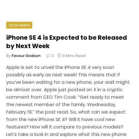
TECH NEWS
iPhone SE 4 is Expected to be Released
by Next Week
By
Favour Godson
0
9 Mins Read
Apple is set to unveil the iPhone SE 4 very soon
possibly as early as next week! This means that if
you’ve been waiting for a new phone, your wait might
be almost over. Apple just posted on X in a cryptic
comment from CEO Tim Cook. “Get ready to meet
the newest member of the family. Wednesday,
February 19,” the post read. So, what can we expect
from the new iPhone SE 4? Will it have cool new
features? How will it compare to previous models?
Let’s take a look in and explore what this new phone