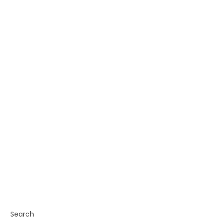
Search