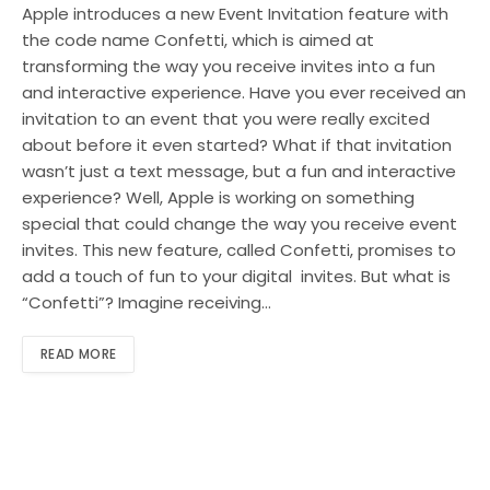
Apple introduces a new Event Invitation feature with
the code name Confetti, which is aimed at
transforming the way you receive invites into a fun
and interactive experience. Have you ever received an
invitation to an event that you were really excited
about before it even started? What if that invitation
wasn’t just a text message, but a fun and interactive
experience? Well, Apple is working on something
special that could change the way you receive event
invites. This new feature, called Confetti, promises to
add a touch of fun to your digital invites. But what is
“Confetti”? Imagine receiving…
READ MORE