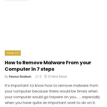
HOW TO
How to Remove Malware From your
Computer in 7 steps
By
Favour Godson
0
10 Mins Read
It’s important to know how to remove malware from
your computer because there would be times when
your computer would go haywire on you… … especially
when you have quite an important work to do on it.