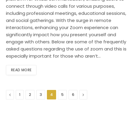
connect through video calls for various purposes,
including professional meetings, educational sessions,
and social gatherings. With the surge in remote
interactions, enhancing your Zoom experience can
significantly impact how you present yourself and
engage with others. Below are some of the frequently
asked questions regarding the use of zoom and this is
especially important for those who aren’t…
READ MORE
Previous
Next
1
2
3
4
5
6