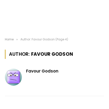
Home
Author: Favour Godson (Page 4)
»
AUTHOR:
FAVOUR GODSON
Favour Godson