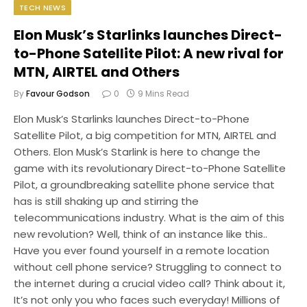
TECH NEWS
Elon Musk’s Starlinks launches Direct-
to-Phone Satellite Pilot: A new rival for
MTN, AIRTEL and Others
By
Favour Godson
0
9 Mins Read
Elon Musk’s Starlinks launches Direct-to-Phone
Satellite Pilot, a big competition for MTN, AIRTEL and
Others. Elon Musk’s Starlink is here to change the
game with its revolutionary Direct-to-Phone Satellite
Pilot, a groundbreaking satellite phone service that
has is still shaking up and stirring the
telecommunications industry. What is the aim of this
new revolution? Well, think of an instance like this..
Have you ever found yourself in a remote location
without cell phone service? Struggling to connect to
the internet during a crucial video call? Think about it,
It’s not only you who faces such everyday! Millions of