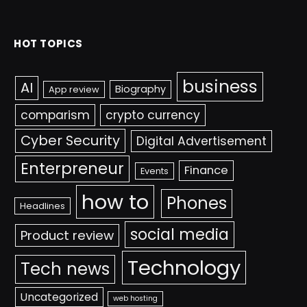
HOT TOPICS
business
AI
Biography
App review
comparism
crypto currency
Cyber Security
Digital Advertisement
Enterpreneur
Finance
Events
how to
Phones
Headlines
social media
Product review
Technology
Tech news
Uncategorized
web hosting