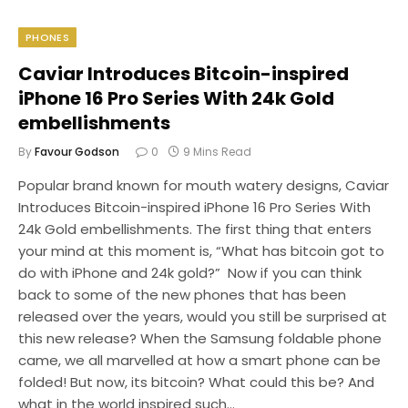
PHONES
Caviar Introduces Bitcoin-inspired
iPhone 16 Pro Series With 24k Gold
embellishments
By
Favour Godson
0
9 Mins Read
Popular brand known for mouth watery designs, Caviar
Introduces Bitcoin-inspired iPhone 16 Pro Series With
24k Gold embellishments. The first thing that enters
your mind at this moment is, “What has bitcoin got to
do with iPhone and 24k gold?” Now if you can think
back to some of the new phones that has been
released over the years, would you still be surprised at
this new release? When the Samsung foldable phone
came, we all marvelled at how a smart phone can be
folded! But now, its bitcoin? What could this be? And
what in the world inspired such…