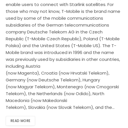
enable users to connect with Starlink satellites. For
those who may not know, T-Mobile is the brand name
used by some of the mobile communications
subsidiaries of the German telecommunications
company Deutsche Telekom AG in the Czech
Republic (T-Mobile Czech Republic), Poland (T-Mobile
Polska) and the United States (T-Mobile US). The T-
Mobile brand was introduced in 1996 and the name
was previously used by subsidiaries in other countries,
including Austria
(now Magenta), Croatia (now Hrvatski Telekom),
Germany (now Deutsche Telekom), Hungary
(now Magyar Telekom), Montenegro (now Crnogorski
Telekom), the Netherlands (now Odido), North
Macedonia (now Makedonski
Telekom), Slovakia (now Slovak Telekom), and the…
READ MORE