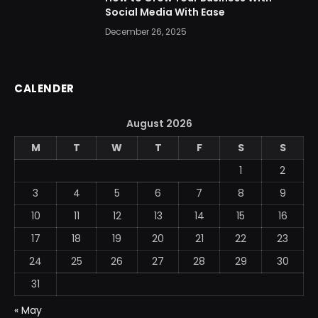
Social Media With Ease
December 26, 2025
CALENDER
August 2026
M
T
W
T
F
S
S
1
2
3
4
5
6
7
8
9
10
11
12
13
14
15
16
17
18
19
20
21
22
23
24
25
26
27
28
29
30
31
« May