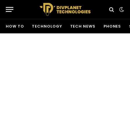
HOW TO
TECHNOLOGY
TECH NEWS
PHONES