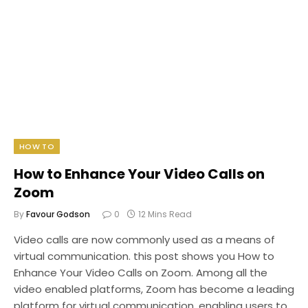
HOW TO
How to Enhance Your Video Calls on
Zoom
By
Favour Godson
0
12 Mins Read
Video calls are now commonly used as a means of
virtual communication. this post shows you How to
Enhance Your Video Calls on Zoom. Among all the
video enabled platforms, Zoom has become a leading
platform for virtual communication, enabling users to