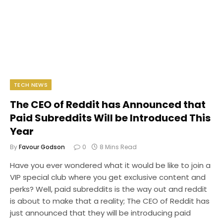
TECH NEWS
The CEO of Reddit has Announced that
Paid Subreddits Will be Introduced This
Year
By
Favour Godson
0
8 Mins Read
Have you ever wondered what it would be like to join a
VIP special club where you get exclusive content and
perks? Well, paid subreddits is the way out and reddit
is about to make that a reality; The CEO of Reddit has
just announced that they will be introducing paid