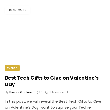
READ MORE
EVENTS
Best Tech Gifts to Give on Valentine’s
Day
By
Favour Godson
0
8 Mins Read
In this post, we will reveal the Best Tech Gifts to Give
on Valentine’s Day. want to suprise your Techie