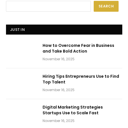
SEARCH
JUST IN
How to Overcome Fear in Business
and Take Bold Action
November 16, 2025
Hiring Tips Entrepreneurs Use to Find
Top Talent
November 16, 2025
Digital Marketing Strategies
Startups Use to Scale Fast
November 16, 2025