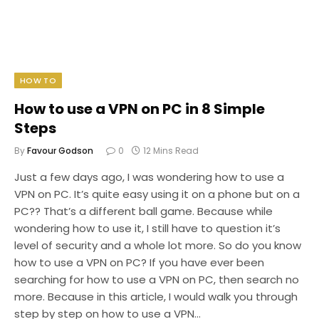
HOW TO
How to use a VPN on PC in 8 Simple
Steps
By
Favour Godson
0
12 Mins Read
Just a few days ago, I was wondering how to use a
VPN on PC. It’s quite easy using it on a phone but on a
PC?? That’s a different ball game. Because while
wondering how to use it, I still have to question it’s
level of security and a whole lot more. So do you know
how to use a VPN on PC? If you have ever been
searching for how to use a VPN on PC, then search no
more. Because in this article, I would walk you through
step by step on how to use a VPN…