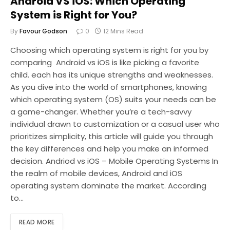
Android VS iOS: Which Operating
System is Right for You?
By
Favour Godson
0
12 Mins Read
Choosing which operating system is right for you by
comparing Android vs iOS is like picking a favorite
child. each has its unique strengths and weaknesses.
As you dive into the world of smartphones, knowing
which operating system (OS) suits your needs can be
a game-changer. Whether you’re a tech-savvy
individual drawn to customization or a casual user who
prioritizes simplicity, this article will guide you through
the key differences and help you make an informed
decision. Andriod vs iOS – Mobile Operating Systems In
the realm of mobile devices, Android and iOS
operating system dominate the market. According
to…
READ MORE