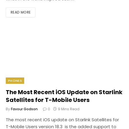
READ MORE
PHONES
The Most Recent iOS Update on Starlink
Satellites for T-Mobile Users
By
Favour Godson
0
9 Mins Read
The most recent iOS update on Starlink Satellites for
T-Mobile Users version 18.3 is the added support to