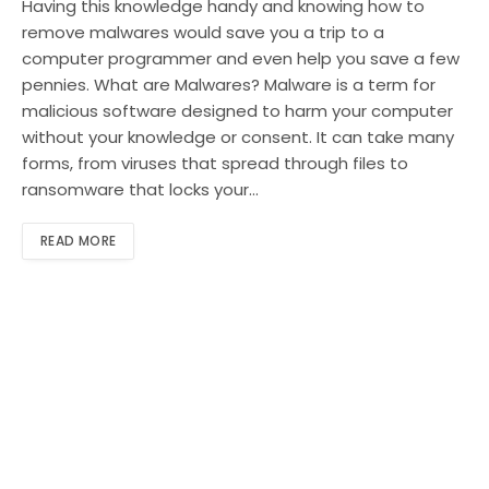
Having this knowledge handy and knowing how to
remove malwares would save you a trip to a
computer programmer and even help you save a few
pennies. What are Malwares? Malware is a term for
malicious software designed to harm your computer
without your knowledge or consent. It can take many
forms, from viruses that spread through files to
ransomware that locks your…
READ MORE