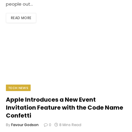
people out…
READ MORE
TECH NEWS
Apple Introduces a New Event
Invitation Feature with the Code Name
Confetti
By
Favour Godson
0
8 Mins Read