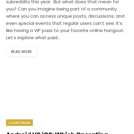
subreddits this year. But what does that mean for
you? Can you imagine being part of a community
where you can access unique posts, discussions, and
even special events that regular users can’t see. It’s
like having a VIP pass to your favorite online hangout.
Let’s explore what paid…
READ MORE
COMPARISM