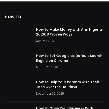
HOW TO
How to Make Money with AI in Nigeria
2026: 8 Proven Ways
April 29, 2026
How to Set Google as Default Search
Engine on Chrome
March 27, 2026
How to Help Your Parents with Their
Tech Over the Holidays
December 26, 2025
How to Grow Your Business With