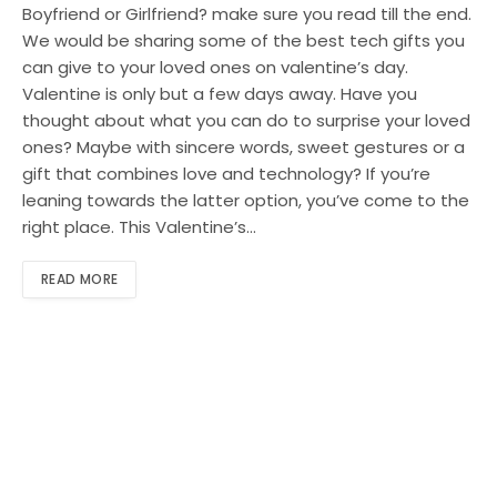
Boyfriend or Girlfriend? make sure you read till the end.
We would be sharing some of the best tech gifts you
can give to your loved ones on valentine’s day.
Valentine is only but a few days away. Have you
thought about what you can do to surprise your loved
ones? Maybe with sincere words, sweet gestures or a
gift that combines love and technology? If you’re
leaning towards the latter option, you’ve come to the
right place. This Valentine’s…
READ MORE