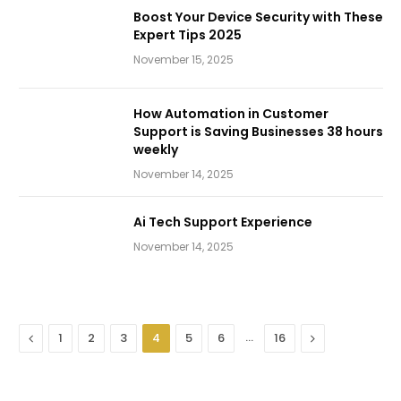
Boost Your Device Security with These
Expert Tips 2025
November 15, 2025
How Automation in Customer
Support is Saving Businesses 38 hours
weekly
November 14, 2025
Ai Tech Support Experience
November 14, 2025
Previous
…
Next
1
2
3
4
5
6
16