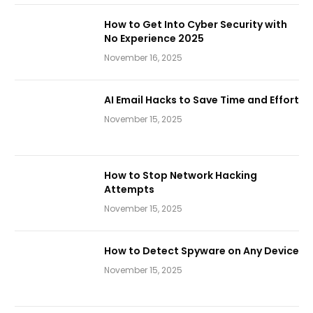
How to Get Into Cyber Security with
No Experience 2025
November 16, 2025
AI Email Hacks to Save Time and Effort
November 15, 2025
How to Stop Network Hacking
Attempts
November 15, 2025
How to Detect Spyware on Any Device
November 15, 2025